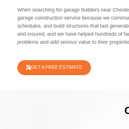
When searching for garage builders near Cheste
garage construction service because we communic
schedules, and build structures that last generat
and insured, and we have helped hundreds of fam
problems and add serious value to their properti
GET A FREE ESTIMATE