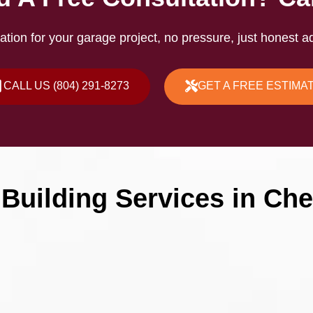
ation for your garage project, no pressure, just honest ad
CALL US (804) 291-8273
GET A FREE ESTIMA
Building Services in Ches