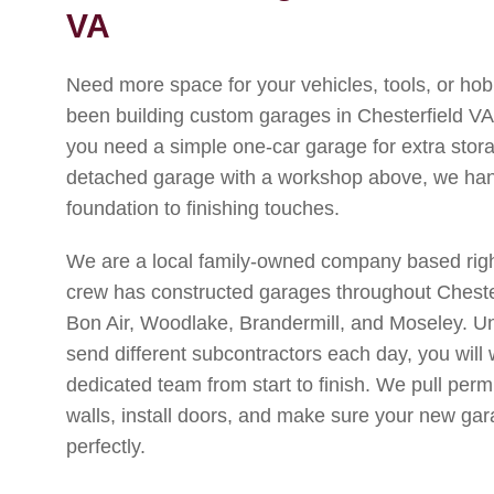
VA
Need more space for your vehicles, tools, or h
been building custom garages in Chesterfield VA
you need a simple one-car garage for extra stora
detached garage with a workshop above, we hand
foundation to finishing touches.
We are a local family-owned company based right
crew has constructed garages throughout Chester
Bon Air, Woodlake, Brandermill, and Moseley. Unl
send different subcontractors each day, you will
dedicated team from start to finish. We pull perm
walls, install doors, and make sure your new g
perfectly.