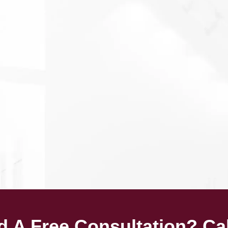
 A Free Consultation? Ca