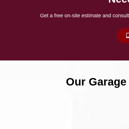
Get a free on-site estimate and consult
Our Garage 