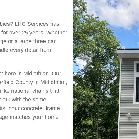
obbies? LHC Services has
 for over 25 years. Whether
ge or a large three-car
le every detail from
 here in Midlothian. Our
field County in Midlothian,
ike national chains that
 work with the same
its, pour concrete, frame
arage matches your home