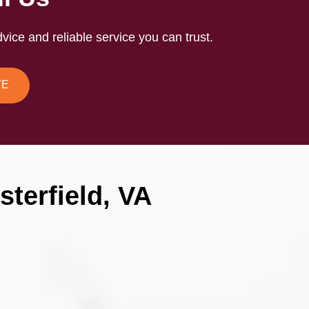
vice and reliable service you can trust.
TE
terfield, VA