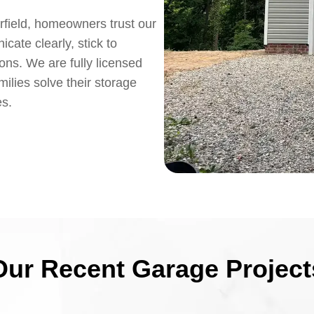
rfield, homeowners trust our
ate clearly, stick to
ions. We are fully licensed
ilies solve their storage
es.
Our Recent Garage Project