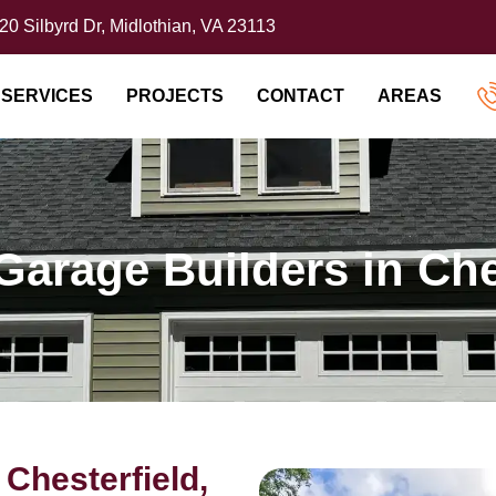
20 Silbyrd Dr, Midlothian, VA 23113
SERVICES
PROJECTS
CONTACT
AREAS
Garage Builders in Che
Chesterfield,