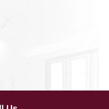
ll Us