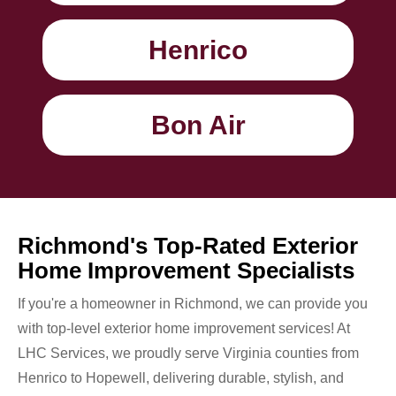
Henrico
Bon Air
Richmond's Top-Rated Exterior
Home Improvement Specialists
If you're a homeowner in Richmond, we can provide you
with top-level exterior home improvement services! At
LHC Services, we proudly serve Virginia counties from
Henrico to Hopewell, delivering durable, stylish, and