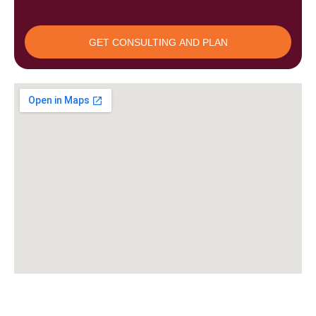
Upload
GET CONSULTING AND PLAN