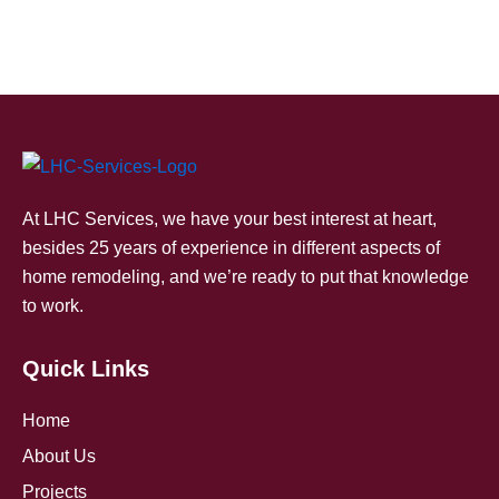
At LHC Services, we have your best interest at heart,
besides 25 years of experience in different aspects of
home remodeling, and we’re ready to put that knowledge
to work.
Quick Links
Home
About Us
Projects