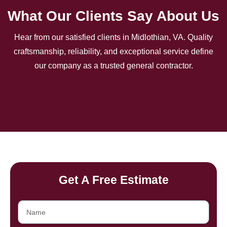
What Our Clients Say About Us
Hear from our satisfied clients in Midlothian, VA. Quality
craftsmanship, reliability, and exceptional service define
our company as a trusted general contractor.
Get A Free Estimate
Name