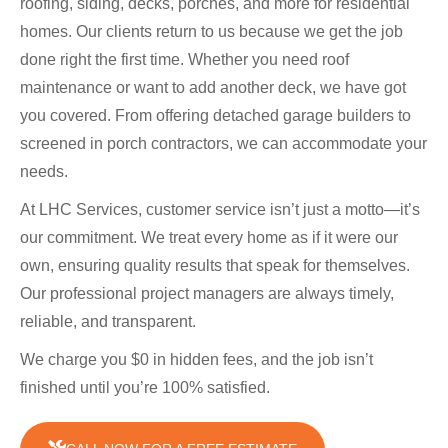
roofing, siding, decks, porches, and more for residential
homes. Our clients return to us because we get the job
done right the first time. Whether you need roof
maintenance or want to add another deck, we have got
you covered. From offering detached garage builders to
screened in porch contractors, we can accommodate your
needs.
At LHC Services, customer service isn’t just a motto—it’s
our commitment. We treat every home as if it were our
own, ensuring quality results that speak for themselves.
Our professional project managers are always timely,
reliable, and transparent.
We charge you $0 in hidden fees, and the job isn’t
finished until you’re 100% satisfied.