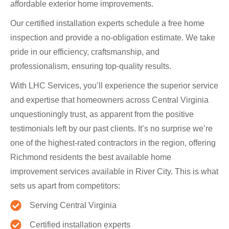
affordable exterior home improvements.
Our certified installation experts schedule a free home
inspection and provide a no-obligation estimate. We take
pride in our efficiency, craftsmanship, and
professionalism, ensuring top-quality results.
With LHC Services, you’ll experience the superior service
and expertise that homeowners across Central Virginia
unquestioningly trust, as apparent from the positive
testimonials left by our past clients. It’s no surprise we’re
one of the highest-rated contractors in the region, offering
Richmond residents the best available home
improvement services available in River City. This is what
sets us apart from competitors:
Serving Central Virginia
Certified installation experts