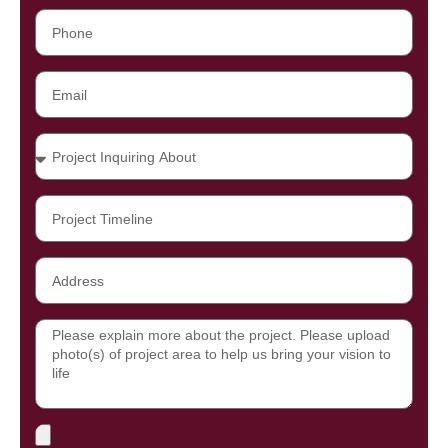
Phone
Email
Projects
Project
Timeline
Address
Message
File