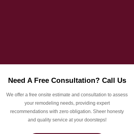
Need A Free Consultation? Call Us
We offer a free onsite estimate and consultation to assess
your remodeling needs, providing expert
recommendations with zero obligation. Sheer honesty
and quality service at your doorsteps!