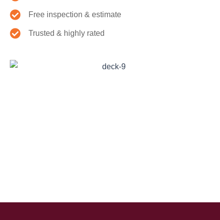
Free inspection & estimate
Trusted & highly rated