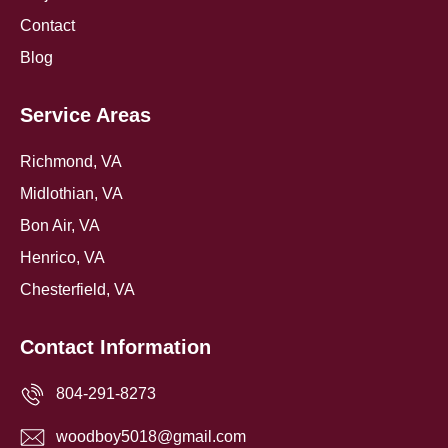
Contact
Blog
Service Areas
Richmond, VA
Midlothian, VA
Bon Air, VA
Henrico, VA
Chesterfield, VA
Contact Information
804-291-8273
woodboy5018@gmail.com