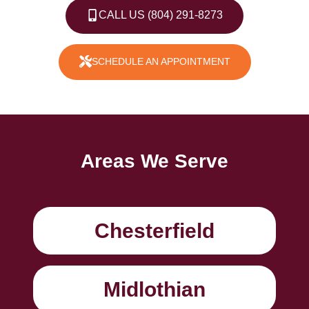
CALL US (804) 291-8273
SCHEDULE AN APPOINTMENT
Areas We Serve
Chesterfield
Midlothian