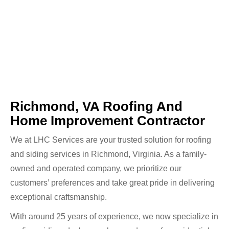
Richmond, VA Roofing And
Home Improvement Contractor
We at LHC Services are your trusted solution for roofing
and siding services in Richmond, Virginia. As a family-
owned and operated company, we prioritize our
customers’ preferences and take great pride in delivering
exceptional craftsmanship.
With around 25 years of experience, we now specialize in