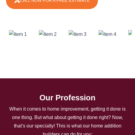
CALL NOW FOR A FREE ESTIMATE
Our Profession
When it comes to home improvement, getting it done is
one thing. But what about getting it done right? Now,
that’s our specialty! This is what our home addition
builders can do for you: