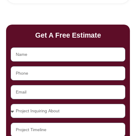
Get A Free Estimate
Name
Phone
Email
Projects
Project
Timeline