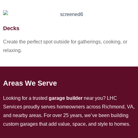
Decks
Create the perfect spot outside for gatherings, cooking, or
relaxing.
Areas We Serve
Looking for a trusted
garage builder
near you? LHC
Services proudly serves homeowners across Richmond, VA,
and nearby areas. For over 25 years, we’ve been building
custom garages that add value, space, and style to homes.