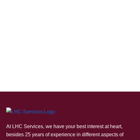
At LHC Services, we have your best interest at heart,
besides 25 years of experience in different aspects of