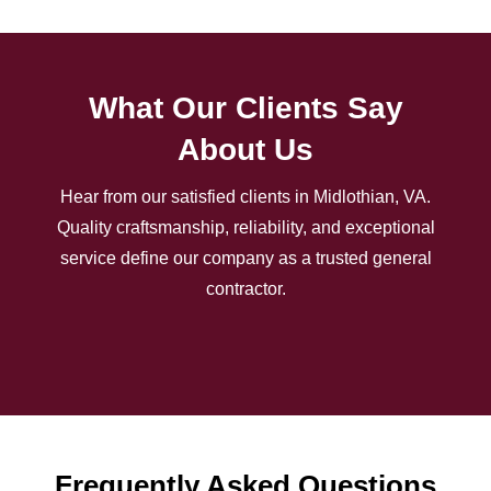
What Our Clients Say
About Us
Hear from our satisfied clients in Midlothian, VA.
Quality craftsmanship, reliability, and exceptional
service define our company as a trusted general
contractor.
Frequently Asked Questions