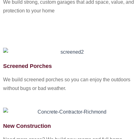
We build strong, custom garages that add space, value, and
protection to your home
Screened Porches
We build screened porches so you can enjoy the outdoors
without bugs or bad weather.
New Construction