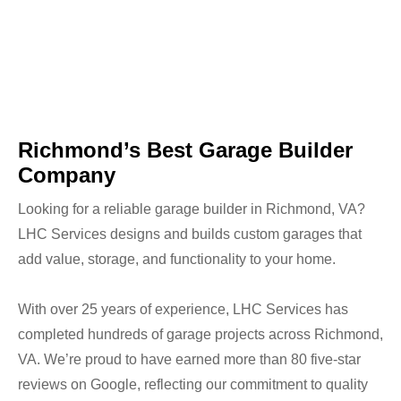
Richmond’s Best Garage Builder
Company
Looking for a reliable garage builder in Richmond, VA?
LHC Services designs and builds custom garages that
add value, storage, and functionality to your home.
With over 25 years of experience, LHC Services has
completed hundreds of garage projects across Richmond,
VA. We’re proud to have earned more than 80 five-star
reviews on Google, reflecting our commitment to quality