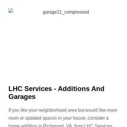
LHC Services - Additions And
Garages
If you like your neighborhood area but would like more
room or updated spaces in your house, consider a
home addition in Richmond, VA, from LHC Services.