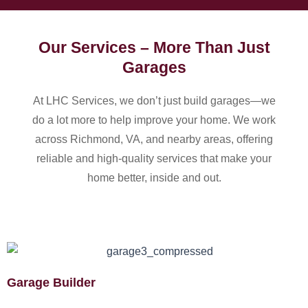
Our Services – More Than Just
Garages
At LHC Services, we don’t just build garages—we
do a lot more to help improve your home. We work
across Richmond, VA, and nearby areas, offering
reliable and high-quality services that make your
home better, inside and out.
Garage Builder