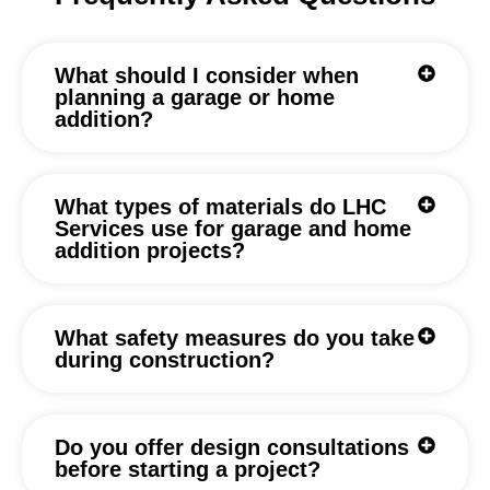
What should I consider when
planning a garage or home
addition?
What types of materials do LHC
Services use for garage and home
addition projects?
What safety measures do you take
during construction?
Do you offer design consultations
before starting a project?