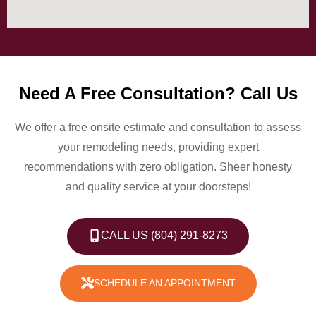
Need A Free Consultation? Call Us
We offer a free onsite estimate and consultation to assess
your remodeling needs, providing expert
recommendations with zero obligation. Sheer honesty
and quality service at your doorsteps!
CALL US (804) 291-8273
SCHEDULE AN APPOINTMENT