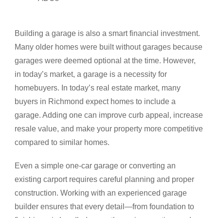
Building a garage is also a smart financial investment.
Many older homes were built without garages because
garages were deemed optional at the time. However,
in today’s market, a garage is a necessity for
homebuyers. In today’s real estate market, many
buyers in Richmond expect homes to include a
garage. Adding one can improve curb appeal, increase
resale value, and make your property more competitive
compared to similar homes.
Even a simple one-car garage or converting an
existing carport requires careful planning and proper
construction. Working with an experienced garage
builder ensures that every detail—from foundation to