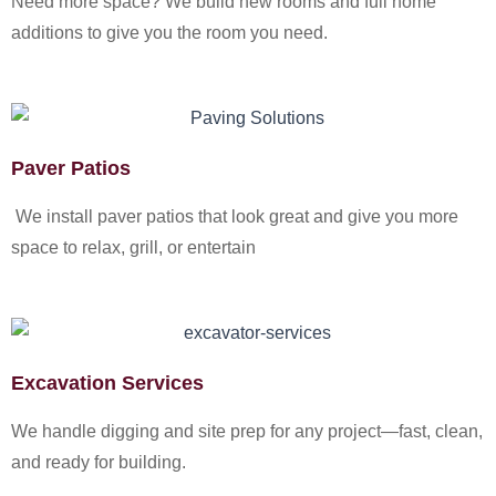
Need more space? We build new rooms and full home
additions to give you the room you need.
Paver Patios
We install paver patios that look great and give you more
space to relax, grill, or entertain
Excavation Services
We handle digging and site prep for any project—fast, clean,
and ready for building.