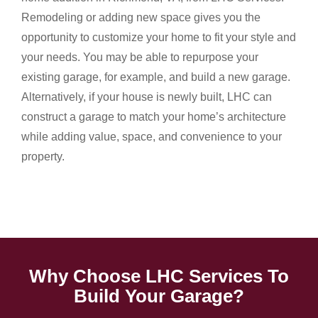
Remodeling or adding new space gives you the
opportunity to customize your home to fit your style and
your needs. You may be able to repurpose your
existing garage, for example, and build a new garage.
Alternatively, if your house is newly built, LHC can
construct a garage to match your home’s architecture
while adding value, space, and convenience to your
property.
Why Choose LHC Services To
Build Your Garage?