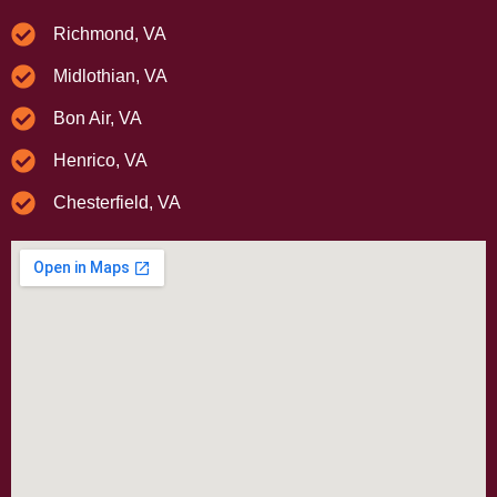
Richmond, VA
Midlothian, VA
Bon Air, VA
Henrico, VA
Chesterfield, VA