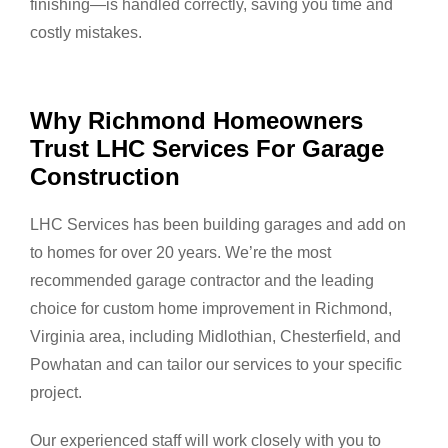
finishing—is handled correctly, saving you time and
costly mistakes.
Why Richmond Homeowners
Trust LHC Services For Garage
Construction
LHC Services has been building garages and add on
to homes for over 20 years. We’re the most
recommended garage contractor and the leading
choice for custom home improvement in Richmond,
Virginia area, including Midlothian, Chesterfield, and
Powhatan and can tailor our services to your specific
project.
Our experienced staff will work closely with you to