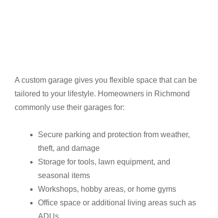
A custom garage gives you flexible space that can be
tailored to your lifestyle. Homeowners in Richmond
commonly use their garages for:
Secure parking and protection from weather,
theft, and damage
Storage for tools, lawn equipment, and
seasonal items
Workshops, hobby areas, or home gyms
Office space or additional living areas such as
ADUs