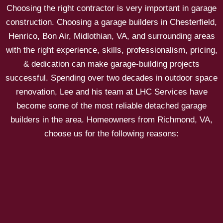
Choosing the right contractor is very important in garage
construction. Choosing a garage builders in Chesterfield,
Henrico, Bon Air, Midlothian, VA, and surrounding areas
with the right experience, skills, professionalism, pricing,
& dedication can make garage-building projects
successful. Spending over two decades in outdoor space
renovation, Lee and his team at LHC Services have
become some of the most reliable detached garage
builders in the area. Homeowners from Richmond, VA,
choose us for the following reasons: