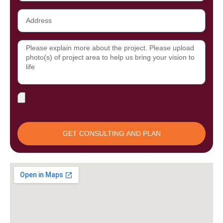
Address
Message
File
Upload
GET CONSULTING AND PLAN