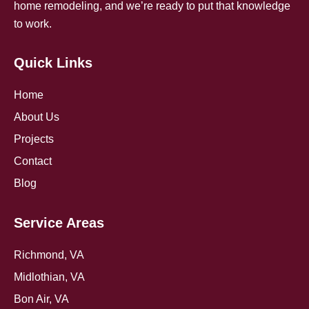
home remodeling, and we’re ready to put that knowledge
to work.
Quick Links
Home
About Us
Projects
Contact
Blog
Service Areas
Richmond, VA
Midlothian, VA
Bon Air, VA