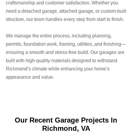
craftsmanship and customer satisfaction. Whether you
need a detached garage, attached garage, or custom-built
structure, our team handles every step from start to finish.
We manage the entire process, including planning,
permits, foundation work, framing, utilities, and finishing—
ensuring a smooth and stress-free build. Our garages are
built with high-quality materials designed to withstand
Richmond’s climate while enhancing your home’s
appearance and value.​
Our Recent Garage Projects In
Richmond, VA