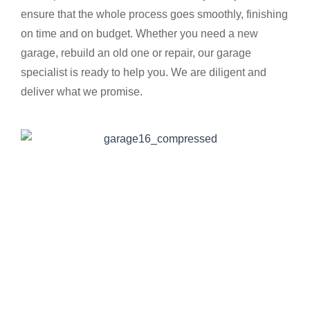
ensure that the whole process goes smoothly, finishing
on time and on budget. Whether you need a new
garage, rebuild an old one or repair, our garage
specialist is ready to help you. We are diligent and
deliver what we promise.