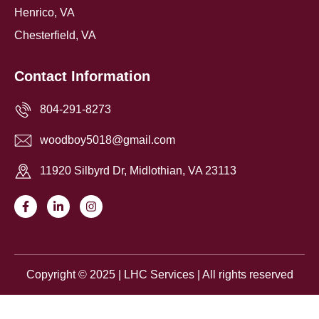
Henrico, VA
Chesterfield, VA
Contact Information
804-291-8273
woodboy5018@gmail.com
11920 Silbyrd Dr, Midlothian, VA 23113
F
L
I
a
i
n
c
n
s
e
k
t
b
e
a
o
d
g
o
i
r
Copyright © 2025 | LHC Services | All rights reserved
k
n
a
-
-
m
f
i
Request an Estimate
n