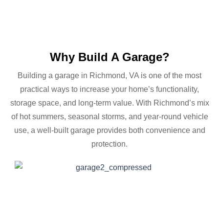
Why Build A Garage?
Building a garage in Richmond, VA is one of the most
practical ways to increase your home’s functionality,
storage space, and long-term value. With Richmond’s mix
of hot summers, seasonal storms, and year-round vehicle
use, a well-built garage provides both convenience and
protection.