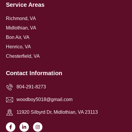
Service Areas
Richmond, VA
Midlothian, VA
Bon Air, VA
Henrico, VA
Chesterfield, VA
Contact Information
804-291-8273
woodboy5018@gmail.com
11920 Silbyrd Dr, Midlothian, VA 23113
F
L
I
a
i
n