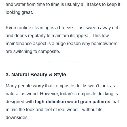
and water from time to time is usually all it takes to keep it
looking great.
Even routine cleaning is a breeze—just sweep away dirt
and debris regularly to maintain its appeal. This low-
maintenance aspect is a huge reason why homeowners
are switching to composite.
3. Natural Beauty & Style
Many people worry that composite decks won’t look as
natural as wood. However, today’s composite decking is
designed with
high-definition wood grain patterns
that
mimic the look and feel of real wood—without its
downsides.