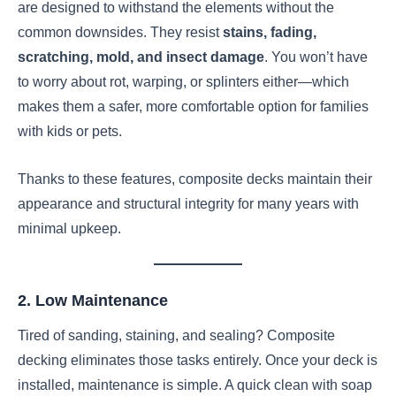
are designed to withstand the elements without the
common downsides. They resist
stains, fading,
scratching, mold, and insect damage
. You won’t have
to worry about rot, warping, or splinters either—which
makes them a safer, more comfortable option for families
with kids or pets.
Thanks to these features, composite decks maintain their
appearance and structural integrity for many years with
minimal upkeep.
2. Low Maintenance
Tired of sanding, staining, and sealing? Composite
decking eliminates those tasks entirely. Once your deck is
installed, maintenance is simple. A quick clean with soap