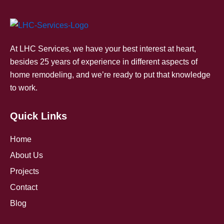
At LHC Services, we have your best interest at heart,
besides 25 years of experience in different aspects of
home remodeling, and we’re ready to put that knowledge
to work.
Quick Links
Home
About Us
Projects
Contact
Blog