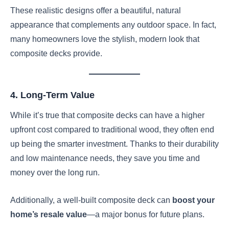
These realistic designs offer a beautiful, natural
appearance that complements any outdoor space. In fact,
many homeowners love the stylish, modern look that
composite decks provide.
4. Long-Term Value
While it’s true that composite decks can have a higher
upfront cost compared to traditional wood, they often end
up being the smarter investment. Thanks to their durability
and low maintenance needs, they save you time and
money over the long run.
Additionally, a well-built composite deck can
boost your
home’s resale value
—a major bonus for future plans.