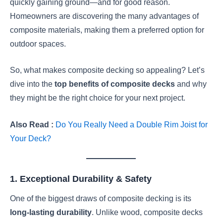
quickly gaining ground—and for good reason.
Homeowners are discovering the many advantages of
composite materials, making them a preferred option for
outdoor spaces.
So, what makes composite decking so appealing? Let’s
dive into the
top benefits of composite decks
and why
they might be the right choice for your next project.
Also Read :
Do You Really Need a Double Rim Joist for
Your Deck?
1. Exceptional Durability & Safety
One of the biggest draws of composite decking is its
long-lasting durability
. Unlike wood, composite decks