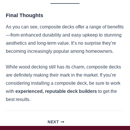
Final Thoughts
As you can see, composite decks offer a range of benefits
—from enhanced durability and easy upkeep to stunning
aesthetics and long-term value. It’s no surprise they’re
becoming increasingly popular among homeowners.
While wood decking still has its charm, composite decks
are definitely making their mark in the market. If you’re
considering installing a composite deck, be sure to work
with
experienced, reputable deck builders
to get the
best results.
NEXT