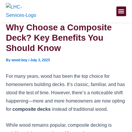
Skip
Post
to
navigation
content
Why Choose a Composite
Deck? Key Benefits You
Should Know
By
wood boy
/
July 3, 2025
For many years, wood has been the top choice for
homeowners building decks. It’s classic, familiar, and has
stood the test of time. However, there’s a noticeable shift
happening—more and more homeowners are now opting
for
composite decks
instead of traditional wood.
While wood remains popular, composite decking is